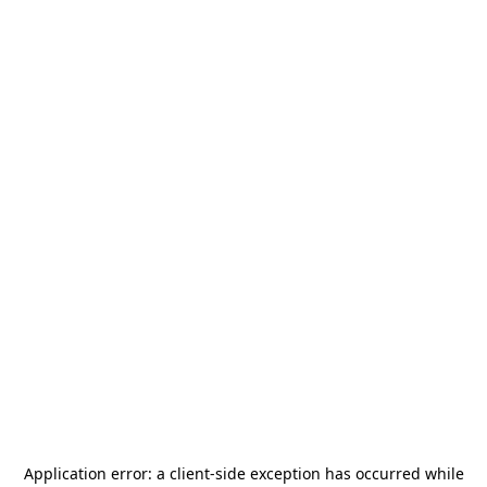
Application error: a
client
-side exception has occurred while