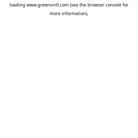
loading
www.greensintl.com
(see the
browser console
for
more information).