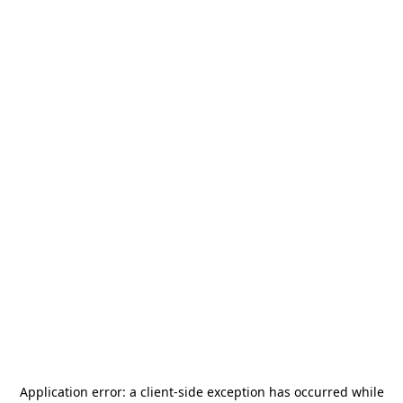
Application error: a
client
-side exception has occurred while