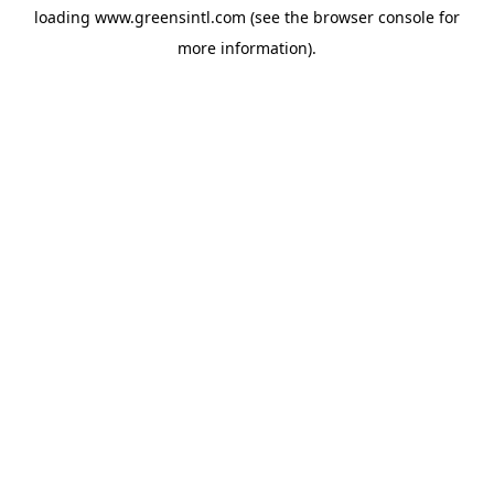
loading
www.greensintl.com
(see the
browser console
for
more information).