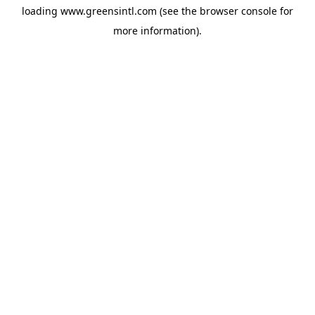
loading
www.greensintl.com
(see the
browser console
for
more information).