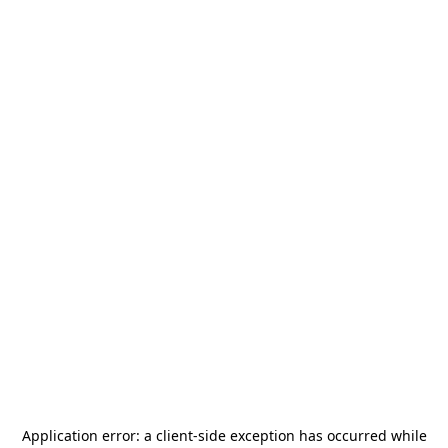
Application error: a
client
-side exception has occurred while