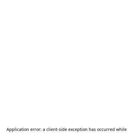
Application error: a
client
-side exception has occurred while