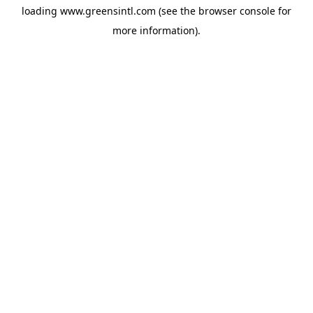
loading
www.greensintl.com
(see the
browser console
for
more information).