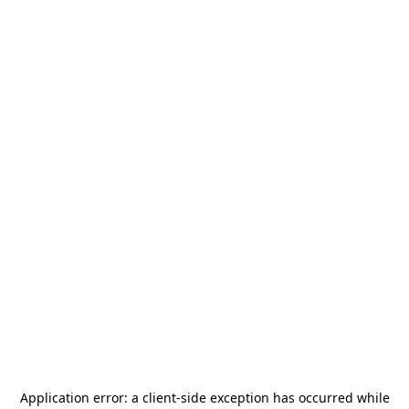
Application error: a
client
-side exception has occurred while