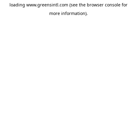
loading
www.greensintl.com
(see the
browser console
for
more information).