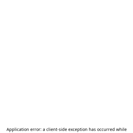
Application error: a
client
-side exception has occurred while