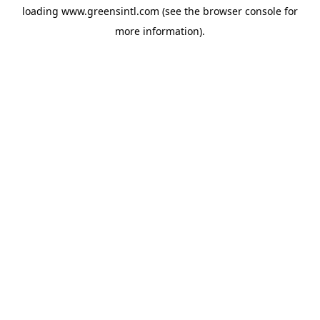
loading
www.greensintl.com
(see the
browser console
for
more information).