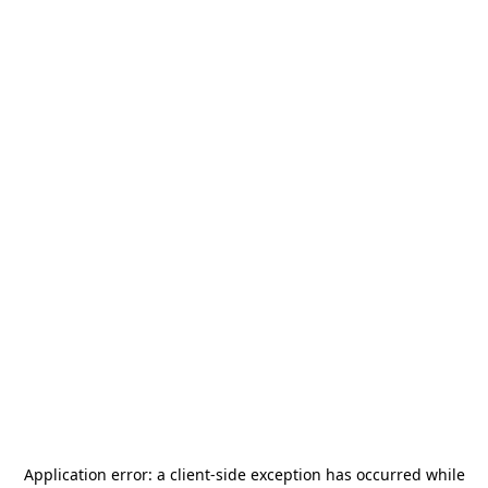
Application error: a
client
-side exception has occurred while