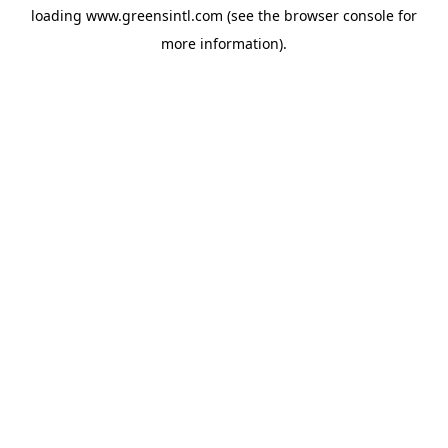
loading
www.greensintl.com
(see the
browser console
for
more information).