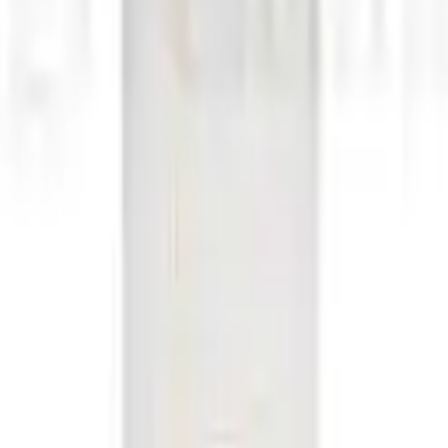
h 193 mm-35 cl