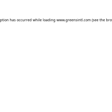
eption has occurred while loading
www.greensintl.com
(see the
bro