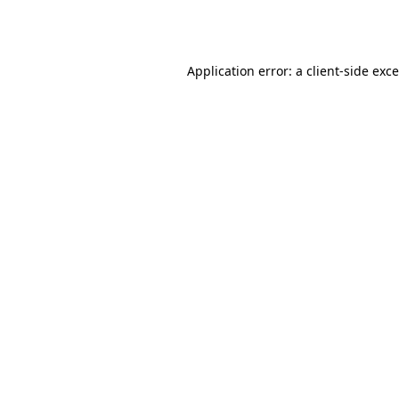
Application error: a
client
-side exc