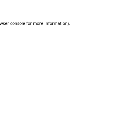
wser console
for more information).