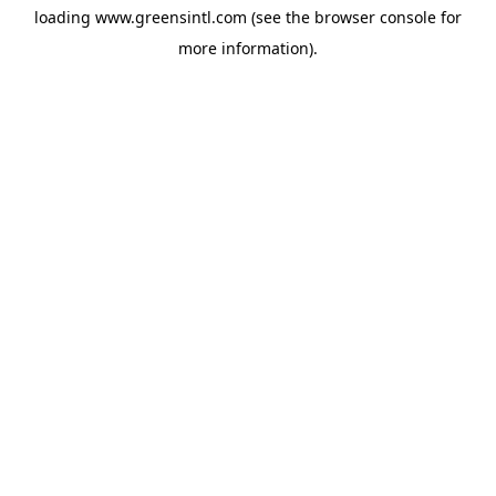
loading
www.greensintl.com
(see the
browser console
for
more information).