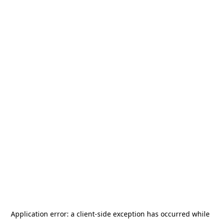
Application error: a
client
-side exception has occurred while