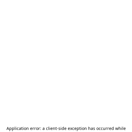
Application error: a
client
-side exception has occurred while