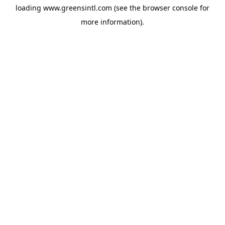
loading
www.greensintl.com
(see the
browser console
for
more information).