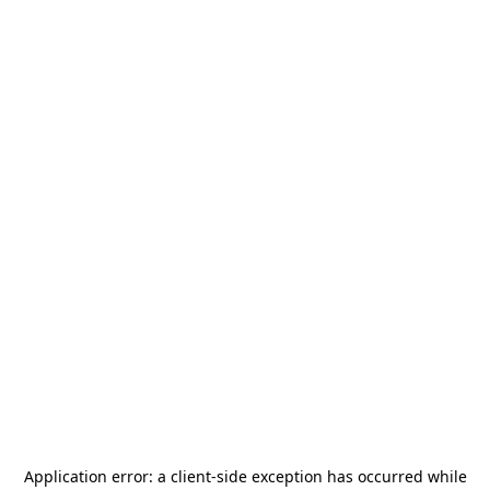
Application error: a
client
-side exception has occurred while