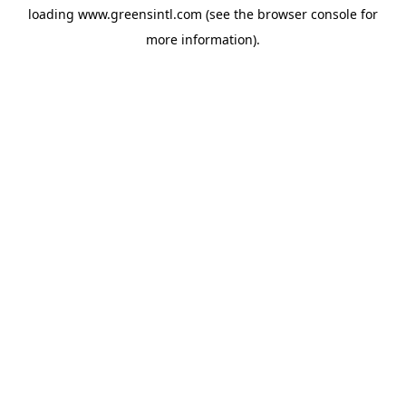
loading
www.greensintl.com
(see the
browser console
for
more information).