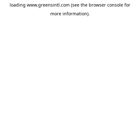
loading
www.greensintl.com
(see the
browser console
for
more information).