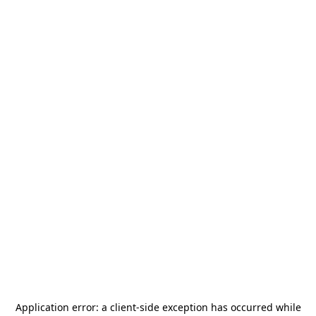
Application error: a
client
-side exception has occurred while