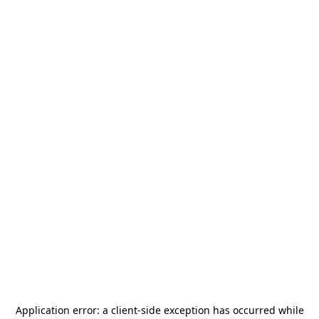
Application error: a
client
-side exception has occurred while