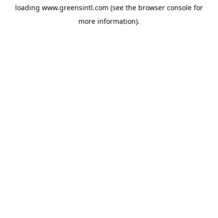
loading
www.greensintl.com
(see the
browser console
for
more information).