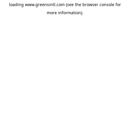
loading
www.greensintl.com
(see the
browser console
for
more information).