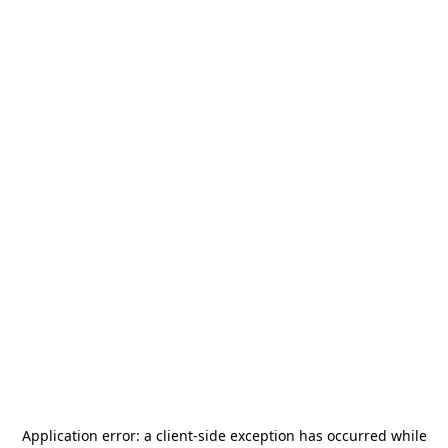
Application error: a
client
-side exception has occurred while