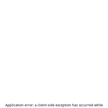
Application error: a
client
-side exception has occurred while