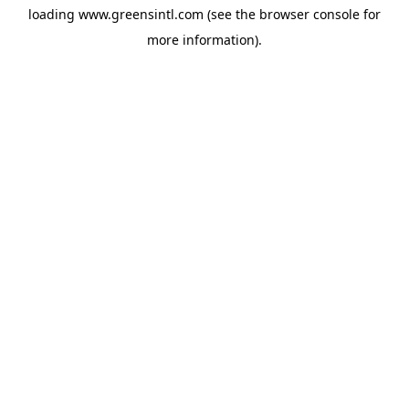
loading
www.greensintl.com
(see the
browser console
for
more information).