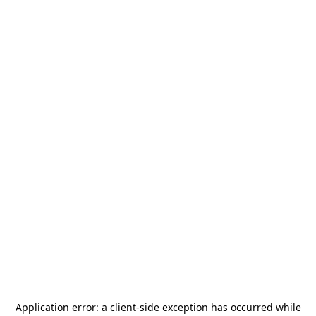
Application error: a
client
-side exception has occurred while