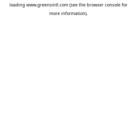
loading
www.greensintl.com
(see the
browser console
for
more information).