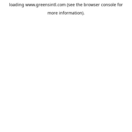
loading
www.greensintl.com
(see the
browser console
for
more information).