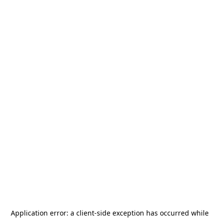
Application error: a
client
-side exception has occurred while