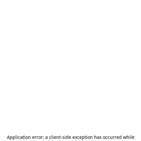
Application error: a
client
-side exception has occurred while