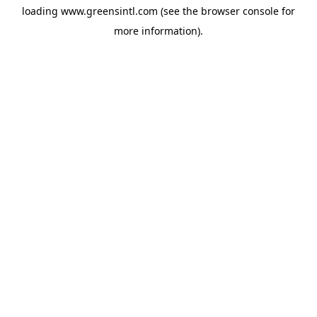
loading
www.greensintl.com
(see the
browser console
for
more information).