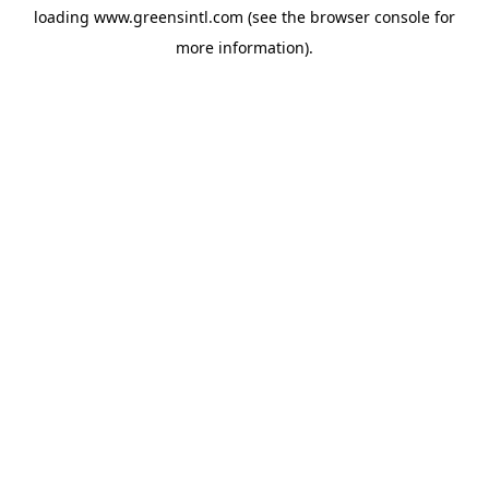
loading
www.greensintl.com
(see the
browser console
for
more information).