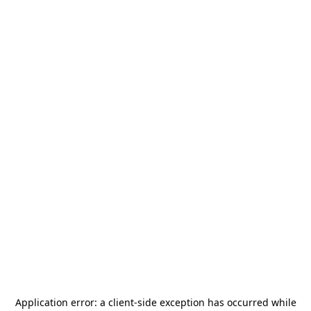
Application error: a
client
-side exception has occurred while