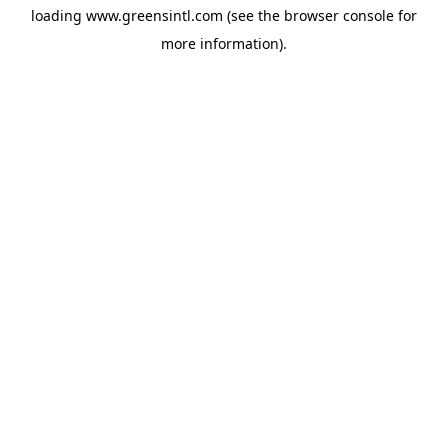
loading
www.greensintl.com
(see the
browser console
for
more information).