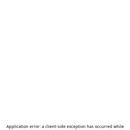
Application error: a
client
-side exception has occurred while