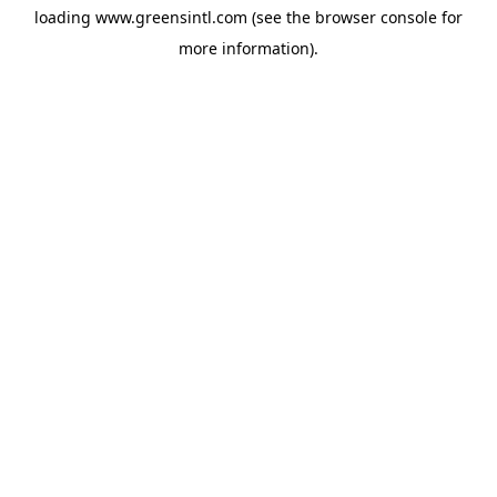
loading
www.greensintl.com
(see the
browser console
for
more information).