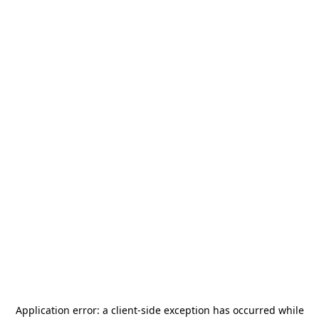
Application error: a
client
-side exception has occurred while