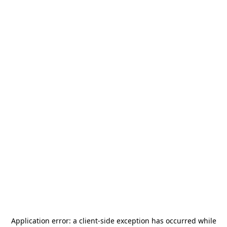
Application error: a
client
-side exception has occurred while