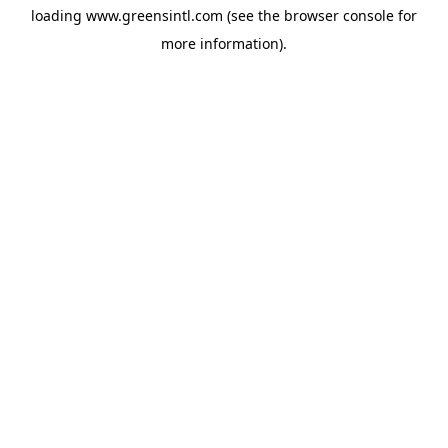
loading
www.greensintl.com
(see the
browser console
for
more information).