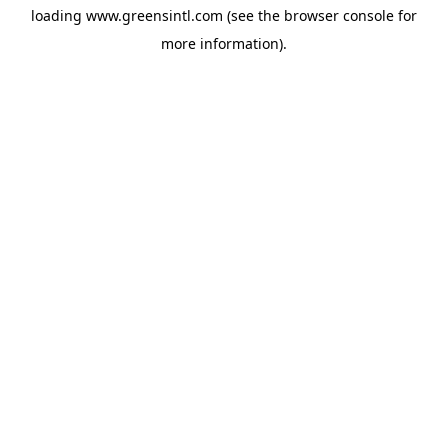
loading
www.greensintl.com
(see the
browser console
for
more information).