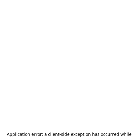
Application error: a
client
-side exception has occurred while