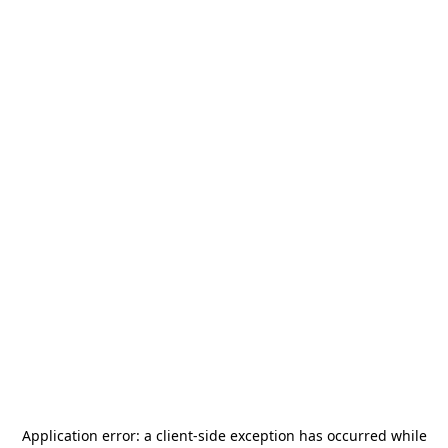
Application error: a
client
-side exception has occurred while