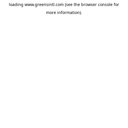
loading
www.greensintl.com
(see the
browser console
for
more information).