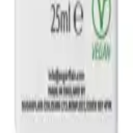
y Pink 25 ml
ght Green 25 ml
ck 25 ml