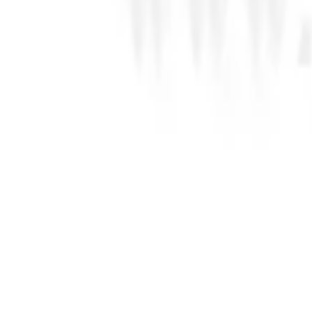
SKU Code
196737
ADD TO CART
23.10
AED
SUGARFLAIR Colourflex Oil Based Food Colour Da
SKU Code
196743
ADD TO CART
23.10
AED
SUGARFLAIR Colourflex Oil Based Food Colour Fo
SKU Code
196749