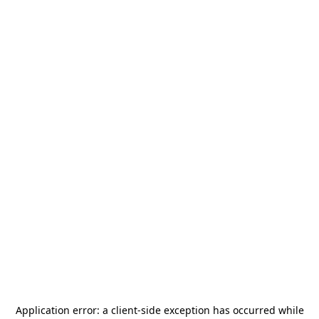
Application error: a
client
-side exception has occurred while