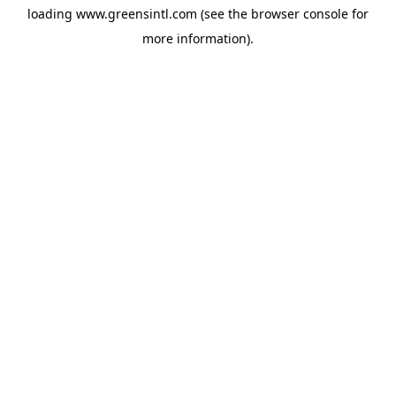
loading
www.greensintl.com
(see the
browser console
for
more information).