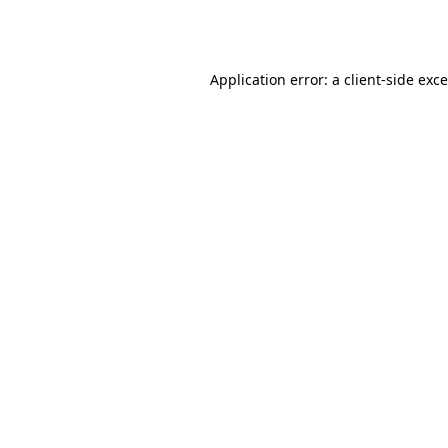
Application error: a
client
-side exc