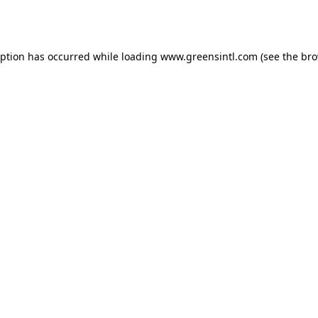
eption has occurred while loading
www.greensintl.com
(see the
bro