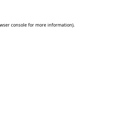
wser console
for more information).