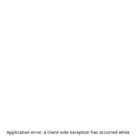
Application error: a
client
-side exception has occurred while