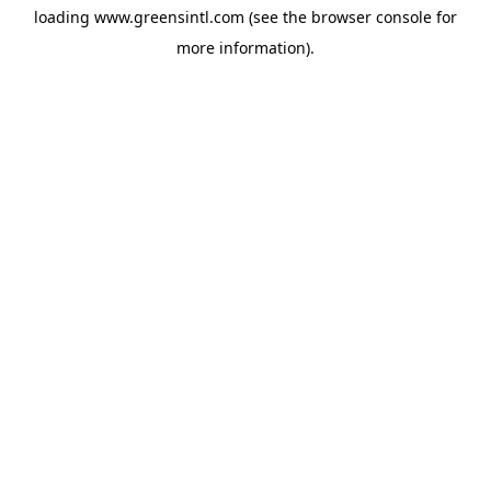
loading
www.greensintl.com
(see the
browser console
for
more information).