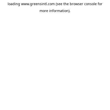
loading
www.greensintl.com
(see the
browser console
for
more information).