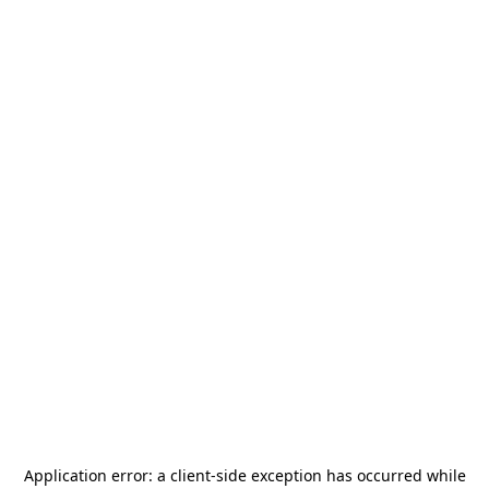
Application error: a
client
-side exception has occurred while