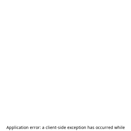
Application error: a
client
-side exception has occurred while