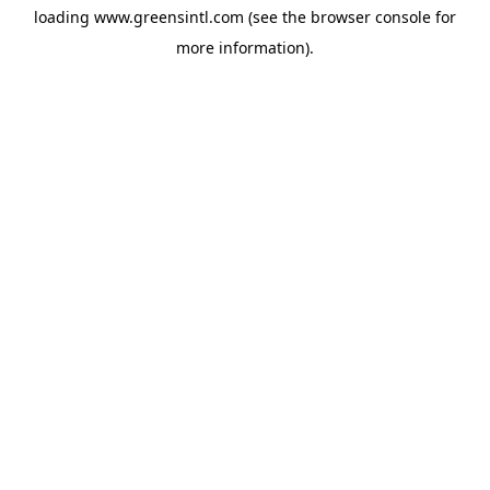
loading
www.greensintl.com
(see the
browser console
for
more information).