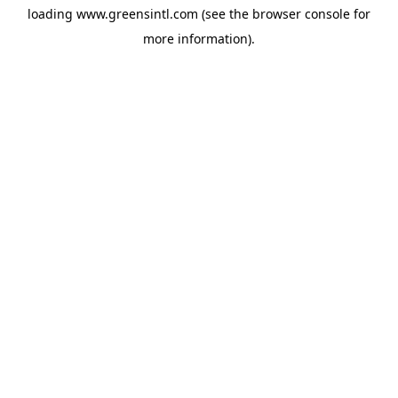
loading
www.greensintl.com
(see the
browser console
for
more information).