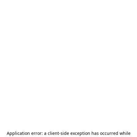
Application error: a
client
-side exception has occurred while