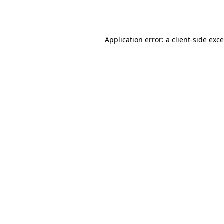
Application error: a
client
-side exc