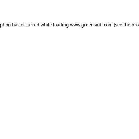
eption has occurred while loading
www.greensintl.com
(see the
bro