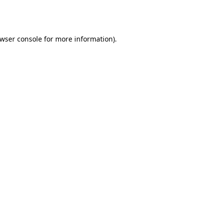
wser console
for more information).