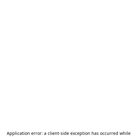
Application error: a
client
-side exception has occurred while