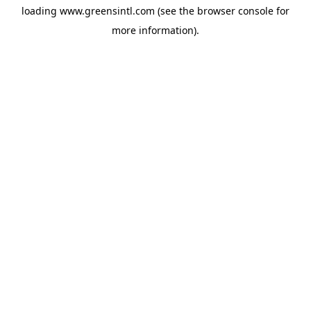
loading
www.greensintl.com
(see the
browser console
for
more information).