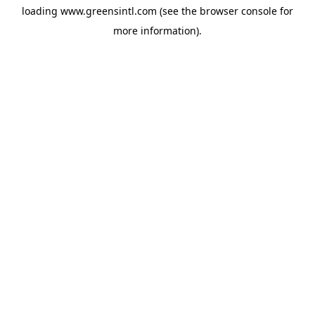
loading
www.greensintl.com
(see the
browser console
for
more information).