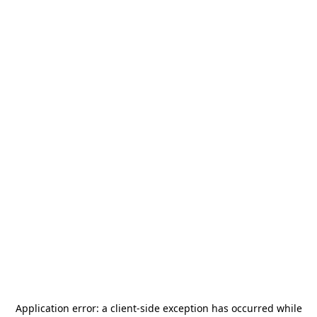
Application error: a
client
-side exception has occurred while