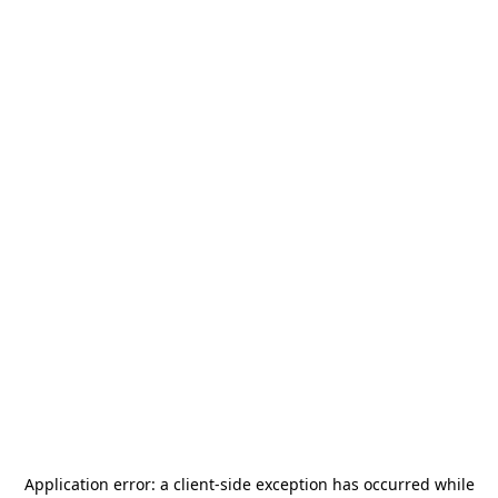
Application error: a
client
-side exception has occurred while