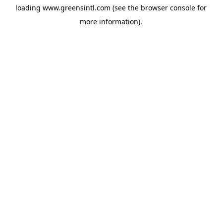
loading
www.greensintl.com
(see the
browser console
for
more information).